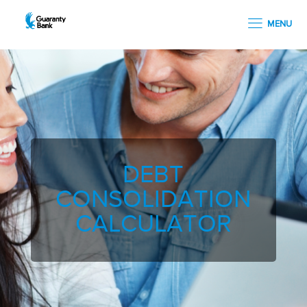
MENU
DEBT
CONSOLIDATION
CALCULATOR