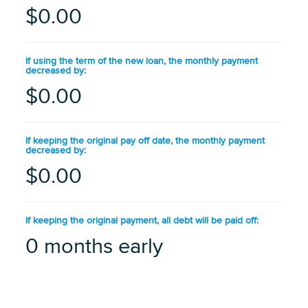
$0.00
If using the term of the new loan, the monthly payment
decreased by:
$0.00
If keeping the original pay off date, the monthly payment
decreased by:
$0.00
If keeping the original payment, all debt will be paid off:
0 months early