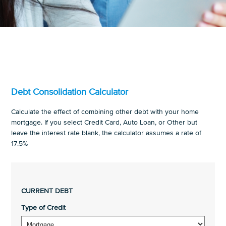
Debt Consolidation Calculator
Calculate the effect of combining other debt with your home
mortgage. If you select Credit Card, Auto Loan, or Other but
leave the interest rate blank, the calculator assumes a rate of
17.5%
CURRENT DEBT
Type of Credit