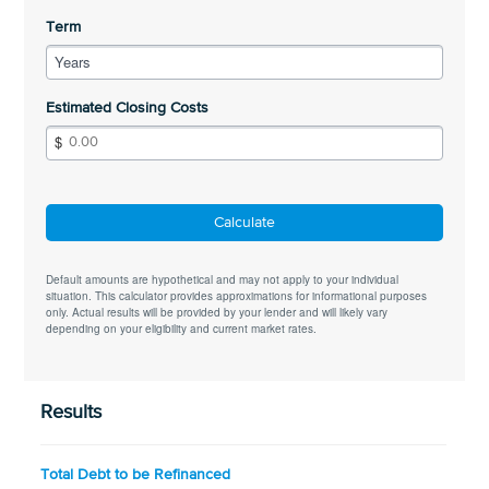
Term
Years
Estimated Closing Costs
Calculate
Default amounts are hypothetical and may not apply to your individual
situation. This calculator provides approximations for informational purposes
only. Actual results will be provided by your lender and will likely vary
depending on your eligibility and current market rates.
Results
Total Debt to be Refinanced