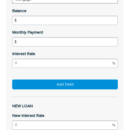
Balance
Monthly Payment
Interest Rate
Add Debt
NEW LOAN
New Interest Rate