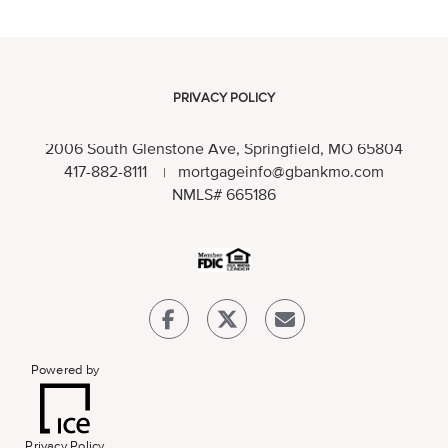
PRIVACY POLICY
2006 South Glenstone Ave, Springfield, MO 65804
417-882-8111
mortgageinfo@gbankmo.com
|
NMLS
# 665186
Powered by
Privacy Policy