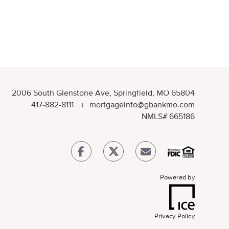
2006 South Glenstone Ave, Springfield, MO 65804
417-882-8111
mortgageinfo@gbankmo.com
|
NMLS
# 665186
Powered by
Privacy Policy