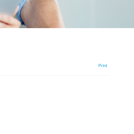
Print