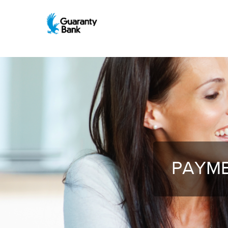
PAYME