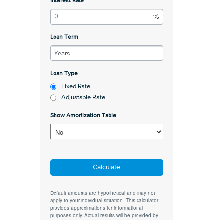
Interest Rate
Loan Term
Years
Loan Type
Fixed Rate
Adjustable Rate
Show Amortization Table
Calculate
Default amounts are hypothetical and may not
apply to your individual situation. This calculator
provides approximations for informational
purposes only. Actual results will be provided by