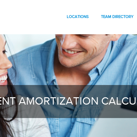
LOCATIONS
TEAM DIRECTORY
NT AMORTIZATION CALC