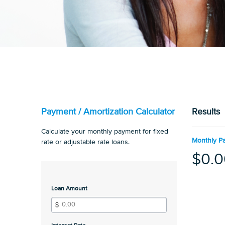
Payment / Amortization Calculator
Results
Calculate your monthly payment for fixed
Monthly P
rate or adjustable rate loans.
$0.0
Loan Amount