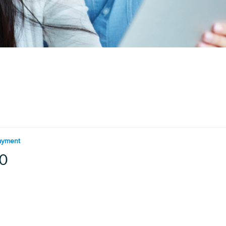
ayment
0