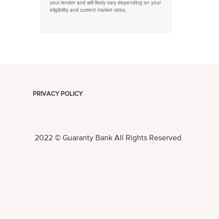
your lender and will likely vary depending on your
eligibility and current market rates.
PRIVACY POLICY
2022 © Guaranty Bank All Rights Reserved