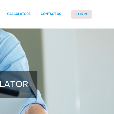
CALCULATORS
CONTACT US
LOG IN
ULATOR