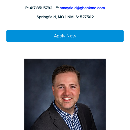
P: 417.851.5782 | E:
smayfield@gbankmo.com
Springfield, MO | NMLS: 527502
Apply Now