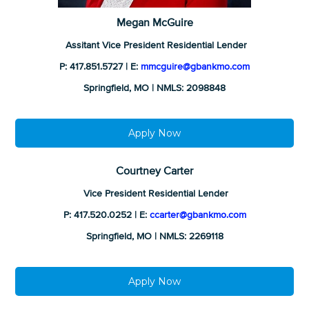
Megan McGuire
Assitant Vice President Residential Lender
P: 417.851.5727 | E:
mmcguire@gbankmo.com
Springfield, MO | NMLS: 2098848
Apply Now
Courtney Carter
Vice President Residential Lender
P: 417.520.0252 | E:
ccarter@gbankmo.com
Springfield, MO | NMLS: 2269118
Apply Now