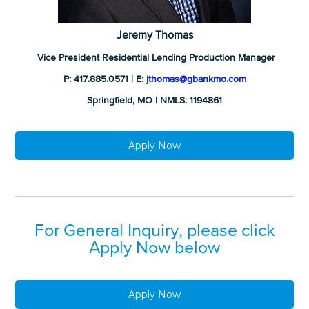
Jeremy Thomas
Vice President Residential Lending Production Manager
P: 417.885.0571 | E:
jthomas@gbankmo.com
Springfield, MO | NMLS: 1194861
Apply Now
For General Inquiry, please click
Apply Now below
Apply Now