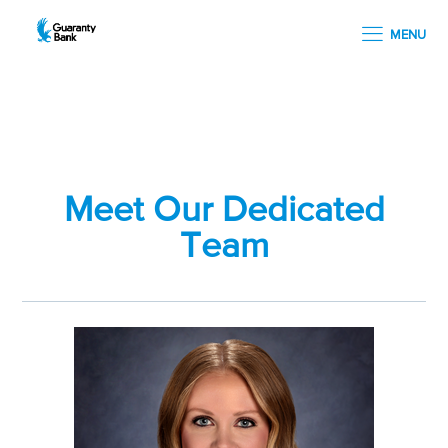
MENU
Meet Our Dedicated
Team