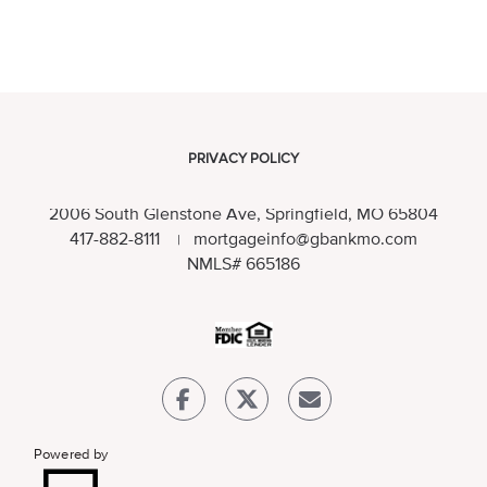
PRIVACY POLICY
2006 South Glenstone Ave, Springfield, MO 65804
417-882-8111
mortgageinfo@gbankmo.com
|
NMLS
# 665186
Powered by