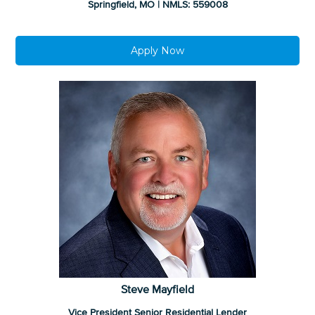
Springfield, MO | NMLS: 559008
Apply Now
Steve Mayfield
Vice President Senior Residential Lender