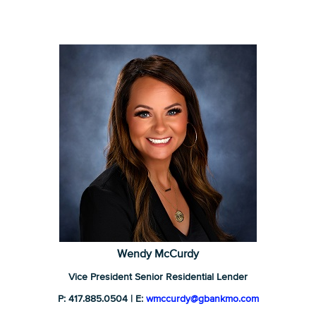
Wendy McCurdy
Vice President Senior Residential Lender
P: 417.885.0504 | E:
wmccurdy@gbankmo.com